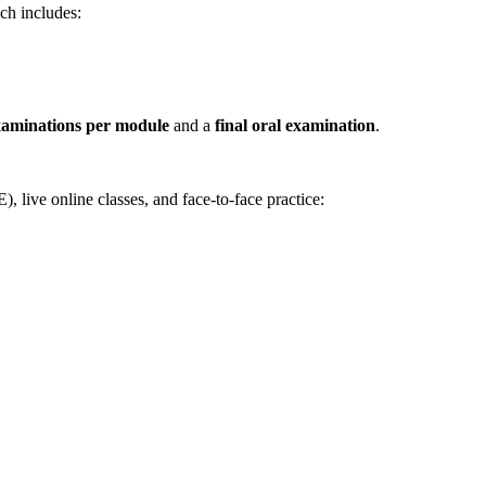
ch includes:
xaminations per module
and a
final oral examination
.
live online classes, and face-to-face practice: