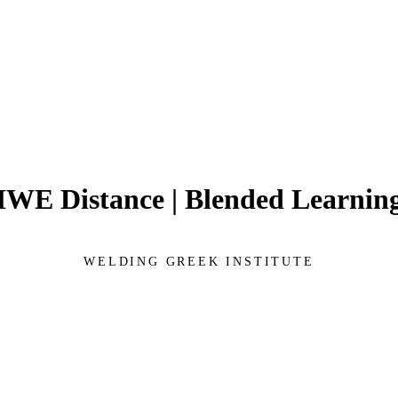
IWE Distance | Blended Learnin
WELDING GREEK INSTITUTE