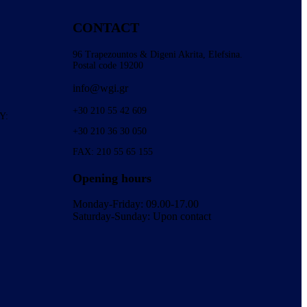
CONTACT
96 Trapezountos & Digeni Akrita, Elefsina.
Postal code 19200
info@wgi.gr
+30 210 55 42 609
Y:
+30 210 36 30 050
FAX: 210 55 65 155
Opening hours
Monday-Friday: 09.00-17.00
Saturday-Sunday: Upon contact