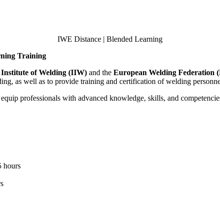
IWE Distance | Blended Learning
rning Training
 Institute of Welding (IIW)
and the
European Welding Federation
ng, as well as to provide training and certification of welding personne
 equip professionals with advanced knowledge, skills, and competencie
5 hours
rs