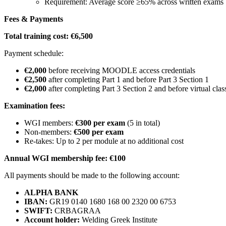
Requirement: Average score ≥65% across written exams
Fees & Payments
Total training cost: €6,500
Payment schedule:
€2,000
before receiving MOODLE access credentials
€2,500
after completing Part 1 and before Part 3 Section 1
€2,000
after completing Part 3 Section 2 and before virtual cla
Examination fees:
WGI members:
€300 per exam
(5 in total)
Non-members:
€500 per exam
Re-takes: Up to 2 per module at no additional cost
Annual WGI membership fee: €100
All payments should be made to the following account:
ALPHA BANK
IBAN:
GR19 0140 1680 168 00 2320 00 6753
SWIFT:
CRBAGRAA
Account holder:
Welding Greek Institute