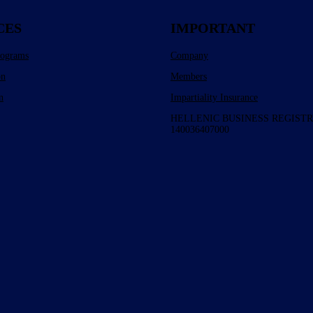
CES
IMPORTANT
rograms
Company
on
Members
n
Impartiality Insurance
HELLENIC BUSINESS REGISTR
140036407000