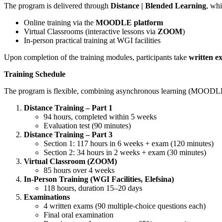
The program is delivered through
Distance | Blended Learning
, whi
Online training via the
MOODLE platform
Virtual Classrooms (interactive lessons via
ZOOM
)
In-person practical training at WGI facilities
Upon completion of the training modules, participants take
written e
Training Schedule
The program is flexible, combining asynchronous learning (MOODLE), 
Distance Training – Part 1
94 hours, completed within 5 weeks
Evaluation test (90 minutes)
Distance Training – Part 3
Section 1: 117 hours in 6 weeks + exam (120 minutes)
Section 2: 34 hours in 2 weeks + exam (30 minutes)
Virtual Classroom (ZOOM)
85 hours over 4 weeks
In-Person Training (WGI Facilities, Elefsina)
118 hours, duration 15–20 days
Examinations
4 written exams (90 multiple-choice questions each)
Final oral examination