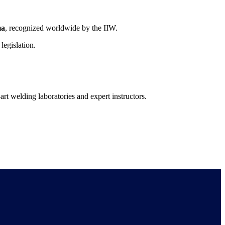
ma
, recognized worldwide by the IIW.
 legislation.
-art welding laboratories and expert instructors.