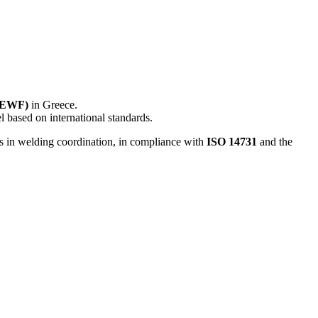
 (EWF)
in Greece.
l based on international standards.
s in welding coordination, in compliance with
ISO 14731
and the