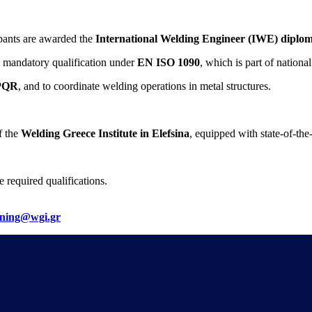
pants are awarded the
International Welding Engineer (IWE) diplo
a mandatory qualification under
EN ISO 1090
, which is part of national
PQR
, and to coordinate welding operations in metal structures.
f the
Welding Greece Institute in Elefsina
, equipped with state-of-the
 required qualifications.
ining@wgi.gr