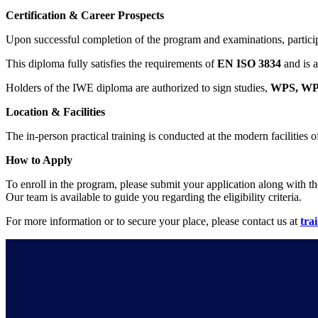
Certification & Career Prospects
Upon successful completion of the program and examinations, partici
This diploma fully satisfies the requirements of
EN ISO 3834
and is 
Holders of the IWE diploma are authorized to sign studies,
WPS, W
Location & Facilities
The in-person practical training is conducted at the modern facilities o
How to Apply
To enroll in the program, please submit your application along with the
Our team is available to guide you regarding the eligibility criteria.
For more information or to secure your place, please contact us at
tra