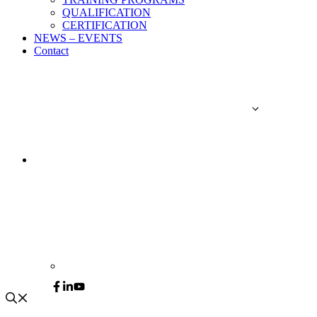
QUALIFICATION
CERTIFICATION
NEWS – EVENTS
Contact