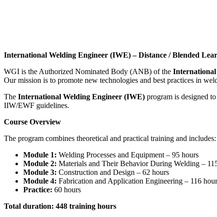
International Welding Engineer (IWE) – Distance / Blended Lea
WGI is the Authorized Nominated Body (ANB) of the
International
Our mission is to promote new technologies and best practices in weldi
The
International Welding Engineer (IWE)
program is designed to
IIW/EWF guidelines.
Course Overview
The program combines theoretical and practical training and includes:
Module 1:
Welding Processes and Equipment – 95 hours
Module 2:
Materials and Their Behavior During Welding – 11
Module 3:
Construction and Design – 62 hours
Module 4:
Fabrication and Application Engineering – 116 hou
Practice:
60 hours
Total duration: 448 training hours