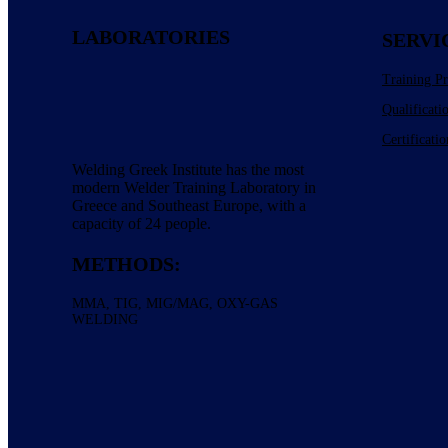
LABORATORIES
SERVI
Training P
Qualificati
Certificatio
Welding Greek Institute has the most
modern Welder Training Laboratory in
Greece and Southeast Europe, with a
capacity of 24 people.
METHODS:
ΜΜΑ, TIG, MIG/MAG, OXY-GAS
WELDING